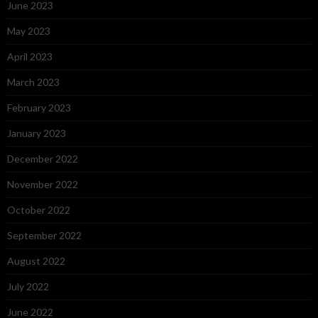
June 2023
May 2023
April 2023
March 2023
February 2023
January 2023
December 2022
November 2022
October 2022
September 2022
August 2022
July 2022
June 2022