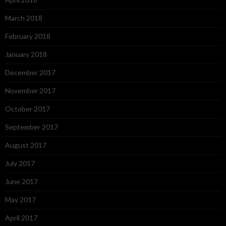
March 2018
February 2018
January 2018
December 2017
November 2017
October 2017
September 2017
August 2017
July 2017
June 2017
May 2017
April 2017