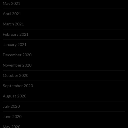
May 2021
April 2021
March 2021
February 2021
January 2021
December 2020
November 2020
October 2020
September 2020
August 2020
July 2020
June 2020
May 2020