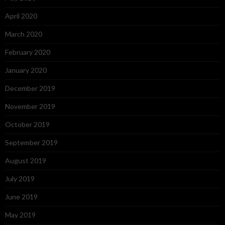
April 2020
March 2020
February 2020
January 2020
December 2019
November 2019
October 2019
September 2019
August 2019
July 2019
June 2019
May 2019