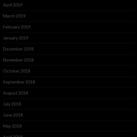
April 2019
March 2019
February 2019
January 2019
December 2018
November 2018
October 2018
September 2018
August 2018
July 2018
June 2018
May 2018
April 2018