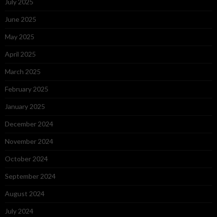
July 2025
June 2025
May 2025
April 2025
March 2025
February 2025
January 2025
December 2024
November 2024
October 2024
September 2024
August 2024
July 2024