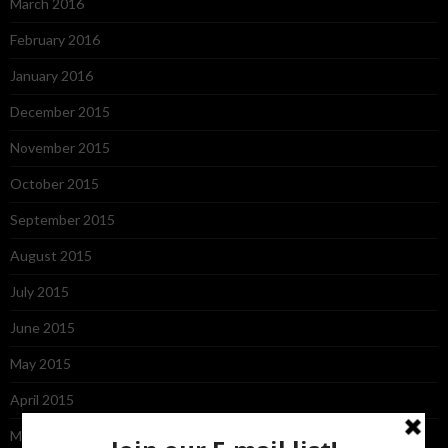
March 2016
February 2016
January 2016
December 2015
November 2015
October 2015
September 2015
August 2015
July 2015
June 2015
May 2015
April 2015
March 2015