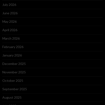
July 2026
June 2026
May 2026
April 2026
March 2026
February 2026
January 2026
December 2025
November 2025
October 2025
September 2025
August 2025