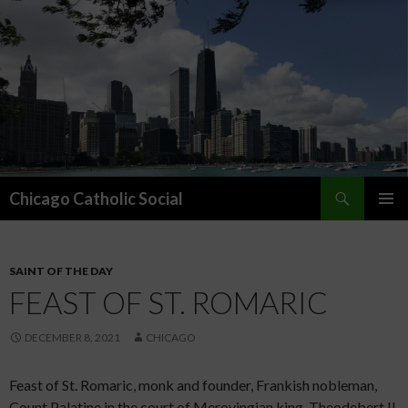
Search
Chicago Catholic Social
SKIP TO CONTENT
PRIMAR
MENU
SAINT OF THE DAY
FEAST OF ST. ROMARIC
DECEMBER 8, 2021
CHICAGO
Feast of St. Romaric, monk and founder, Frankish nobleman,
Count Palatine in the court of Merovingian king, Theodebert II,