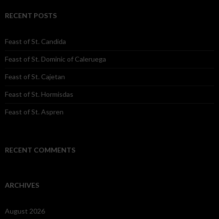
RECENT POSTS
Feast of St. Candida
Feast of St. Dominic of Caleruega
Feast of St. Cajetan
Feast of St. Hormisdas
Feast of St. Aspren
RECENT COMMENTS
ARCHIVES
August 2026