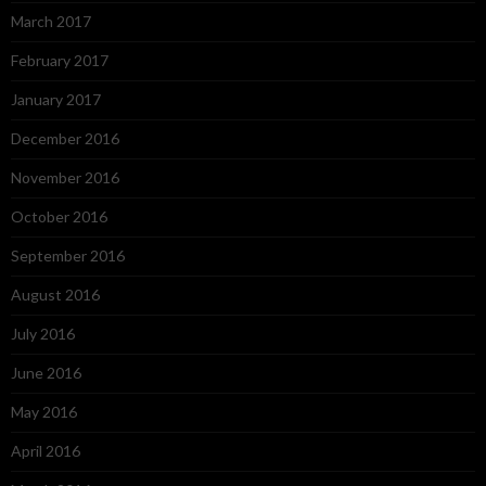
March 2017
February 2017
January 2017
December 2016
November 2016
October 2016
September 2016
August 2016
July 2016
June 2016
May 2016
April 2016