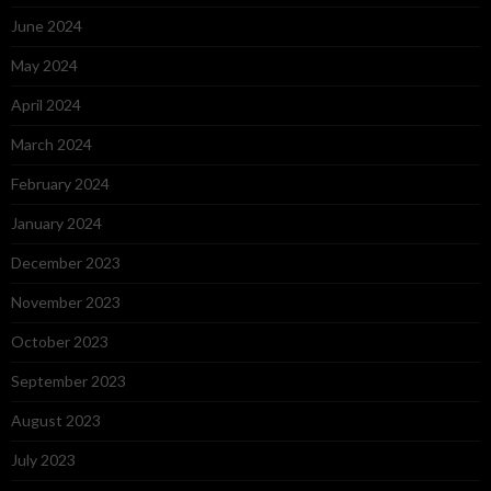
June 2024
May 2024
April 2024
March 2024
February 2024
January 2024
December 2023
November 2023
October 2023
September 2023
August 2023
July 2023