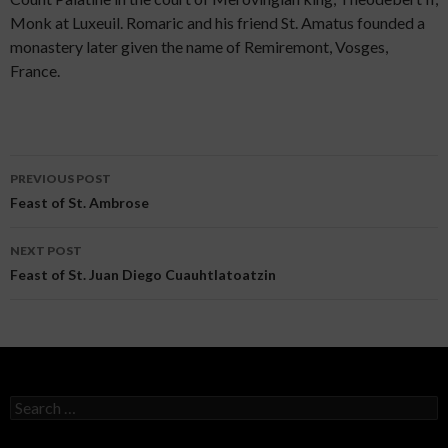
Monk at Luxeuil. Romaric and his friend St. Amatus founded a
monastery later given the name of Remiremont, Vosges,
France.
PREVIOUS POST
Post navigation
Feast of St. Ambrose
NEXT POST
Feast of St. Juan Diego Cuauhtlatoatzin
Search for: