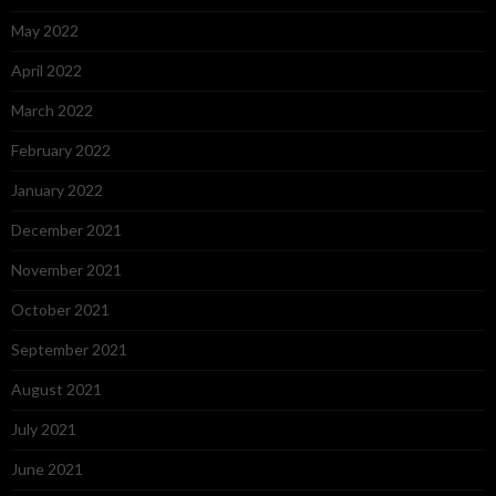
May 2022
April 2022
March 2022
February 2022
January 2022
December 2021
November 2021
October 2021
September 2021
August 2021
July 2021
June 2021