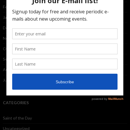
February 2015
January 2015
December 2014
November 2014
October 2014
September 2014
August 2014
July 2014
CATEGORIES
Saint of the Day
Uncategorized