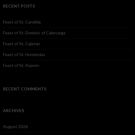
RECENT POSTS
Feast of St. Candida
Feast of St. Dominic of Caleruega
Feast of St. Cajetan
Feast of St. Hormisdas
Feast of St. Aspren
RECENT COMMENTS
ARCHIVES
August 2026