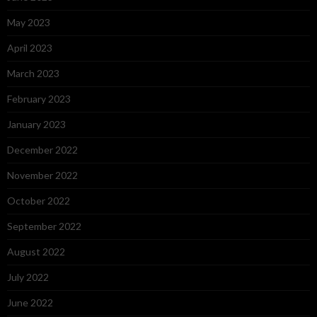
May 2023
April 2023
March 2023
February 2023
January 2023
December 2022
November 2022
October 2022
September 2022
August 2022
July 2022
June 2022