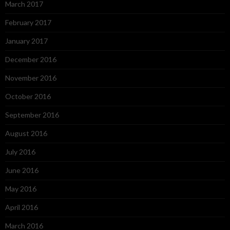
March 2017
February 2017
January 2017
December 2016
November 2016
October 2016
September 2016
August 2016
July 2016
June 2016
May 2016
April 2016
March 2016