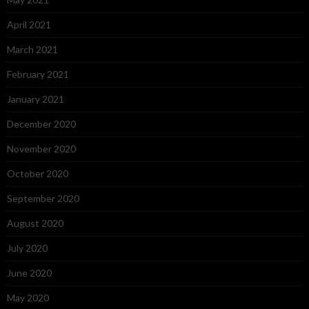
April 2021
March 2021
February 2021
January 2021
December 2020
November 2020
October 2020
September 2020
August 2020
July 2020
June 2020
May 2020