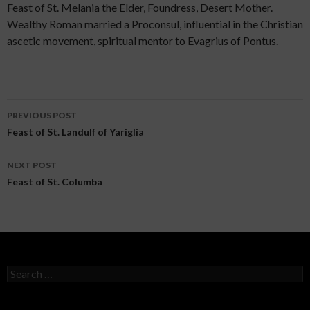
Feast of St. Melania the Elder, Foundress, Desert Mother.
Wealthy Roman married a Proconsul, influential in the Christian
ascetic movement, spiritual mentor to Evagrius of Pontus.
PREVIOUS POST
Post navigation
Feast of St. Landulf of Yariglia
NEXT POST
Feast of St. Columba
Search for: