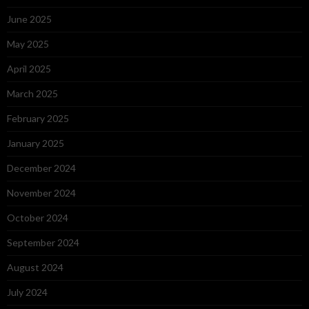
June 2025
May 2025
April 2025
March 2025
February 2025
January 2025
December 2024
November 2024
October 2024
September 2024
August 2024
July 2024