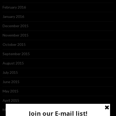
February 2016
January 2016
December 2015
November 2015
October 2015
September 2015
August 2015
July 2015
June 2015
May 2015
April 2015
March 2015