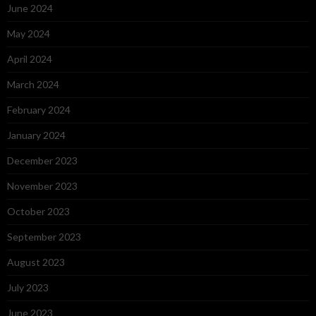
June 2024
May 2024
April 2024
March 2024
February 2024
January 2024
December 2023
November 2023
October 2023
September 2023
August 2023
July 2023
June 2023