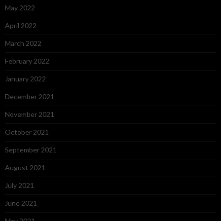
May 2022
April 2022
March 2022
February 2022
January 2022
December 2021
November 2021
October 2021
September 2021
August 2021
July 2021
June 2021
May 2021