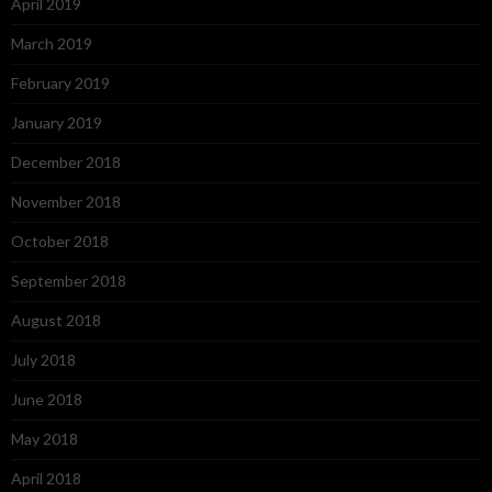
April 2019
March 2019
February 2019
January 2019
December 2018
November 2018
October 2018
September 2018
August 2018
July 2018
June 2018
May 2018
April 2018