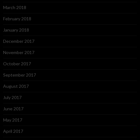
March 2018
February 2018
January 2018
December 2017
November 2017
October 2017
September 2017
August 2017
July 2017
June 2017
May 2017
April 2017