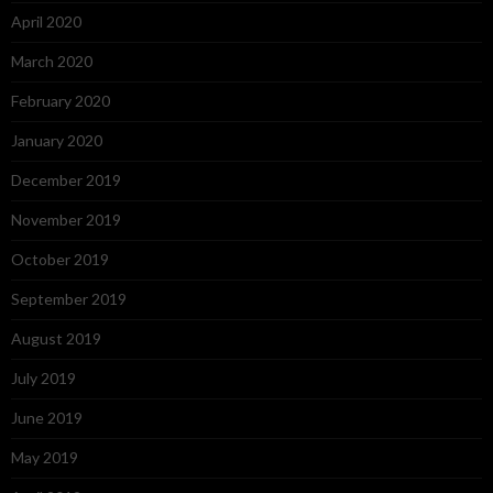
April 2020
March 2020
February 2020
January 2020
December 2019
November 2019
October 2019
September 2019
August 2019
July 2019
June 2019
May 2019