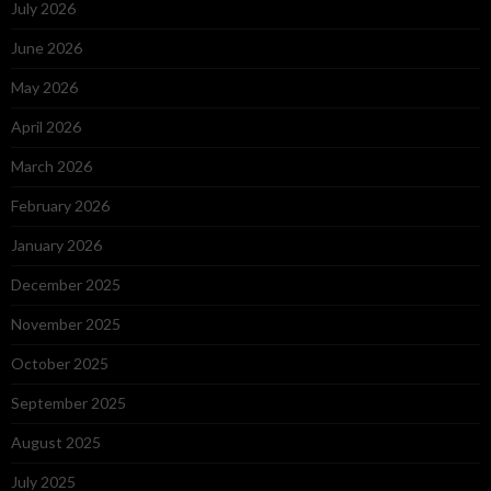
July 2026
June 2026
May 2026
April 2026
March 2026
February 2026
January 2026
December 2025
November 2025
October 2025
September 2025
August 2025
July 2025