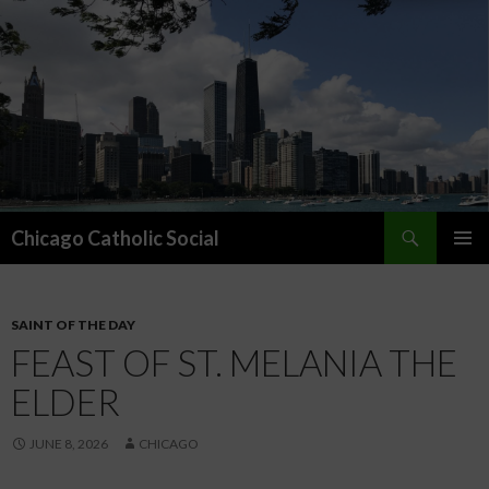
Search
Chicago Catholic Social
SKIP TO CONTENT
PRIMAR
MENU
SAINT OF THE DAY
FEAST OF ST. MELANIA THE
ELDER
JUNE 8, 2026
CHICAGO