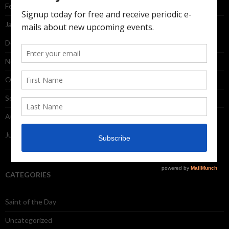
February 2015
January 2015
December 2014
November 2014
October 2014
September 2014
August 2014
July 2014
CATEGORIES
Saint of the Day
Uncategorized