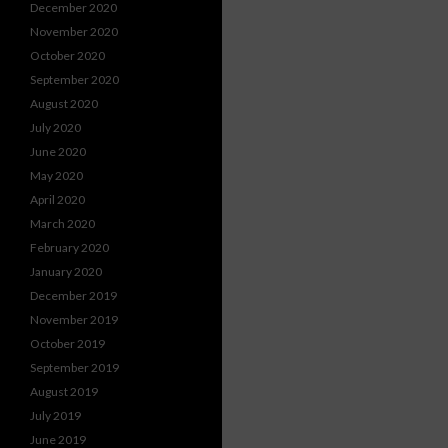
December 2020
November 2020
October 2020
September 2020
August 2020
July 2020
June 2020
May 2020
April 2020
March 2020
February 2020
January 2020
December 2019
November 2019
October 2019
September 2019
August 2019
July 2019
June 2019