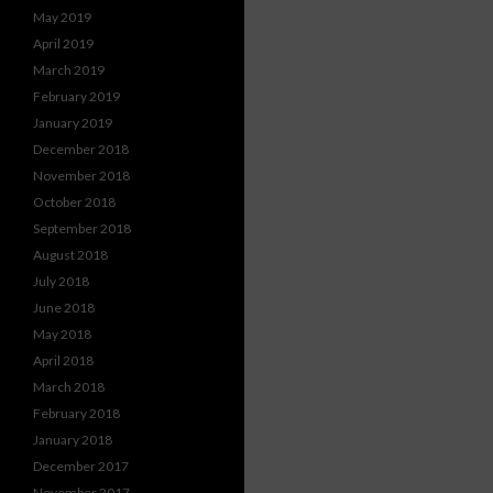
May 2019
April 2019
March 2019
February 2019
January 2019
December 2018
November 2018
October 2018
September 2018
August 2018
July 2018
June 2018
May 2018
April 2018
March 2018
February 2018
January 2018
December 2017
November 2017