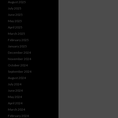
August 2025
July 2025
June 2025
May 2025
April 2025
March 2025
February 2025
January 2025
December 2024
November 2024
October 2024
September 2024
August 2024
July 2024
June 2024
May 2024
April 2024
March 2024
February 2024