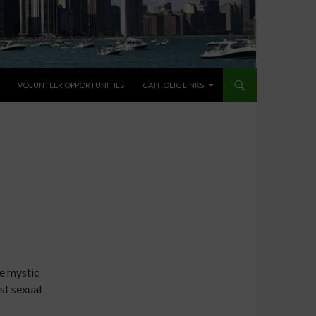
VOLUNTEER OPPORTUNITIES
CATHOLIC LINKS
e mystic
nst sexual