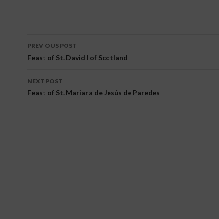
PREVIOUS POST
Post navigation
Feast of St. David I of Scotland
NEXT POST
Feast of St. Mariana de Jesús de Paredes