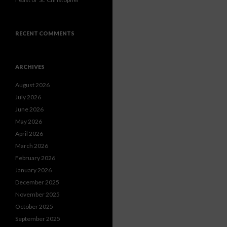
RECENT COMMENTS
ARCHIVES
August 2026
July 2026
June 2026
May 2026
April 2026
March 2026
February 2026
January 2026
December 2025
November 2025
October 2025
September 2025