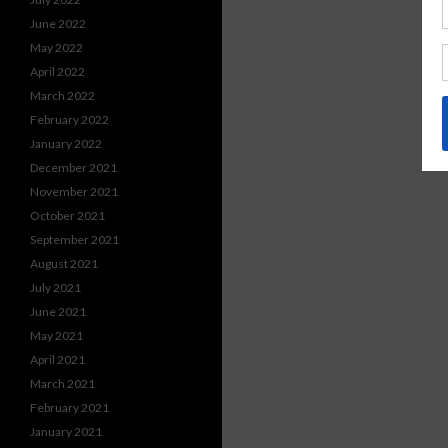
June 2022
May 2022
April 2022
March 2022
February 2022
January 2022
December 2021
November 2021
October 2021
September 2021
August 2021
July 2021
June 2021
May 2021
April 2021
March 2021
February 2021
January 2021