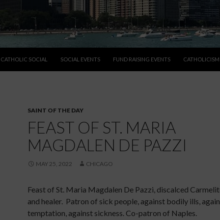
CATHOLIC SOCIAL
SOCIAL EVENTS
FUND RAISING EVENTS
CATHOLICISM
SAINT OF THE DAY
FEAST OF ST. MARIA
MAGDALEN DE PAZZI
MAY 25, 2022
CHICAGO
Feast of St. Maria Magdalen De Pazzi, discalced Carmelit
and healer. Patron of sick people, against bodily ills, agai
temptation, against sickness. Co-patron of Naples.