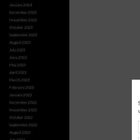
January 2024
December 2023
November 2023
October 2023
September 2023
August 2023
July 2023
June 2023
May 2023
April 2023
March 2023
February 2023
January 2023
December 2022
November 2022
October 2022
September 2022
August 2022
July 2022