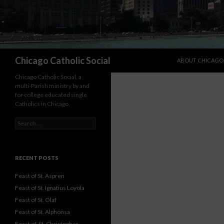
SKIP TO CONTENT
Search
Chicago Catholic Social
ABOUT CHICAGO 
Chicago Catholic Social, a
multi-Parish ministry by and
for college educated single
Catholics in Chicago.
Search for:
RECENT POSTS
Feast of St. Aspren
Feast of St. Ignatius Loyola
Feast of St. Olaf
Feast of St. Alphonsa
Feast of St. Christopher